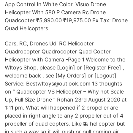
App Control In White Color. Visuo Drone
Helicopter With 580 P Camera Rc Drone
Quadcopter ₹5,990.00 ₹19,975.00 Ex Tax: Drone
Quad Helicopters.
Cars, RC, Drones Udi RC Helicopter
Quadrocopter Quadrocopter Quad Copter
Helicopter with Camera -Page 1 Welcome to the
Wltoys Shop, please [Login] or [Register Free] ,
welcome back , see [My Orders] or [Logout]
Service: Bestwltoys@outlook.com 13 thoughts
on “ Quadcopter VS Helicopter – Why not Scale
Up, Full Size Drone ” Rohan 23rd August 2020 at
1:11 pm. What will happened if 2 propeller are
placed in right angle to any 2 propeller out of 4
propeller of quad copters. Like 🚁 helicopter but
in such a way so it will push or pull coming air.