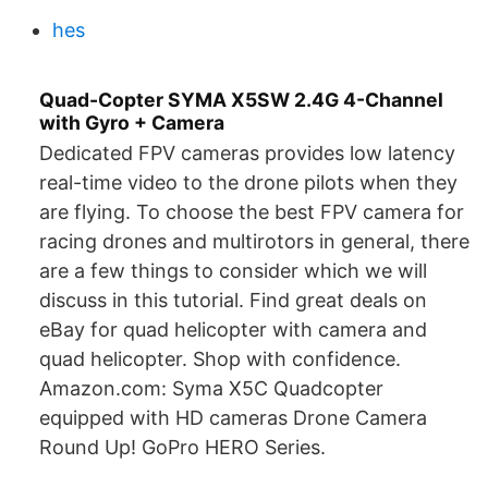
hes
Quad-Copter SYMA X5SW 2.4G 4-Channel
with Gyro + Camera
Dedicated FPV cameras provides low latency
real-time video to the drone pilots when they
are flying. To choose the best FPV camera for
racing drones and multirotors in general, there
are a few things to consider which we will
discuss in this tutorial. Find great deals on
eBay for quad helicopter with camera and
quad helicopter. Shop with confidence.
Amazon.com: Syma X5C Quadcopter
equipped with HD cameras Drone Camera
Round Up! GoPro HERO Series.