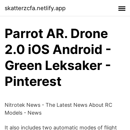
skatterzcfa.netlify.app
Parrot AR. Drone
2.0 iOS Android -
Green Leksaker -
Pinterest
Nitrotek News - The Latest News About RC
Models - News
It also includes two automatic modes of flight