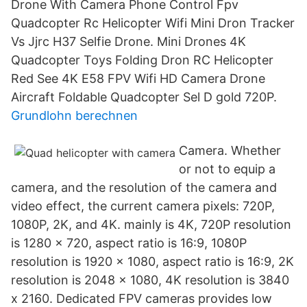
Drone With Camera Phone Control Fpv
Quadcopter Rc Helicopter Wifi Mini Dron Tracker
Vs Jjrc H37 Selfie Drone. Mini Drones 4K
Quadcopter Toys Folding Dron RC Helicopter
Red See 4K E58 FPV Wifi HD Camera Drone
Aircraft Foldable Quadcopter Sel D gold 720P.
Grundlohn berechnen
Camera. Whether
or not to equip a
camera, and the resolution of the camera and
video effect, the current camera pixels: 720P,
1080P, 2K, and 4K. mainly is 4K, 720P resolution
is 1280 x 720, aspect ratio is 16:9, 1080P
resolution is 1920 x 1080, aspect ratio is 16:9, 2K
resolution is 2048 x 1080, 4K resolution is 3840
x 2160. Dedicated FPV cameras provides low