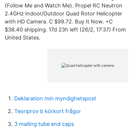
(Follow Me and Watch Me). Propel RC Neutron
2.4GHz Indoor/Outdoor Quad Rotor Helicopter
with HD Camera. C $99.72. Buy It Now. +C
$38.40 shipping. 17d 23h left (26/2, 17:37) From
United States.
Deklaration min myndighetspost
Teoriprov b körkort frågor
3 mailing tube end caps