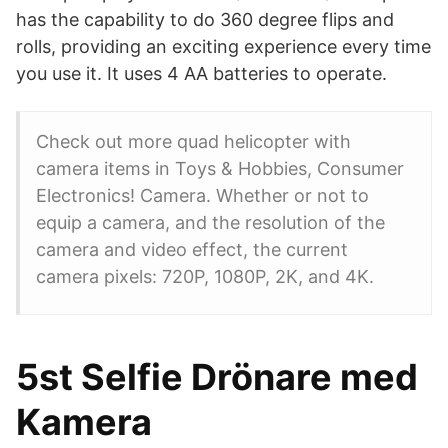
has the capability to do 360 degree flips and
rolls, providing an exciting experience every time
you use it. It uses 4 AA batteries to operate.
Check out more quad helicopter with
camera items in Toys & Hobbies, Consumer
Electronics! Camera. Whether or not to
equip a camera, and the resolution of the
camera and video effect, the current
camera pixels: 720P, 1080P, 2K, and 4K.
5st Selfie Drönare med
Kamera