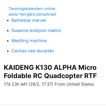
Taxeringskalendern online
alster herrgård julmarknad
Battlestar marvel
Susanne lindqvist malmö
Westling machine
Cavitas nasi duvarları
KAIDENG K130 ALPHA Micro
Foldable RC Quadcopter RTF
17d 23h left (26/2, 17:37) From United States.