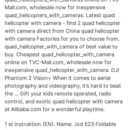
Mall.com, wholesale now for inexpensive
quad_helicopters_with_cameras. Latest quad
helicopter with camera - find 2 quad helicopter
with camera direct from China quad helicopter
with camera Factories for you to choose from.
quad_helicopter_with_camera of best value to
buy. Cheapest quad_helicopter_with_camera
online on TVC-Mall.com, wholesale now for
inexpensive quad_helicopter_with_camera. DJI
Phantom 2 Vision+ When it comes to aerial
photography and videography, it’s hard to beat
the … Gift your kids remote operated, radio
control, and exotic quad helicopter with camera
at Alibaba.com for a wonderful playtime.
1 st instruktion (EN). Name: Jxd 523 Foldable