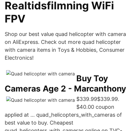
Realtidsfilmning WiFi
FPV
Shop our best value quad helicopter with camera
on AliExpress. Check out more quad helicopter
with camera items in Toys & Hobbies, Consumer
Electronics!
Buy Toy
Cameras Age 2 - Marcanthony
$339.99$339.99.
$40.00 coupon
applied at … quad_helicopters_with_cameras of
best value to buy. Cheapest
quad_helicopters_with_cameras online on TVC-