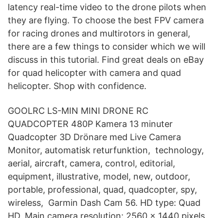
latency real-time video to the drone pilots when
they are flying. To choose the best FPV camera
for racing drones and multirotors in general,
there are a few things to consider which we will
discuss in this tutorial. Find great deals on eBay
for quad helicopter with camera and quad
helicopter. Shop with confidence.
GOOLRC LS-MIN MINI DRONE RC
QUADCOPTER 480P Kamera 13 minuter
Quadcopter 3D Drönare med Live Camera
Monitor, automatisk returfunktion, technology,
aerial, aircraft, camera, control, editorial,
equipment, illustrative, model, new, outdoor,
portable, professional, quad, quadcopter, spy,
wireless, Garmin Dash Cam 56. HD type: Quad
HD, Main camera resolution: 2560 x 1440 pixels,