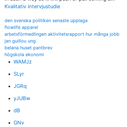
Kvalitativ intervjustudie
den svenska politiken senaste upplaga
flowlife apparel
arbetsförmedlingen aktivitetsrapport hur många jobb
jan guillou ung
belana huset pantbrev
högskola ekonomi
WAMJz
SLyr
JGRq
yJUBw
dB
GNv