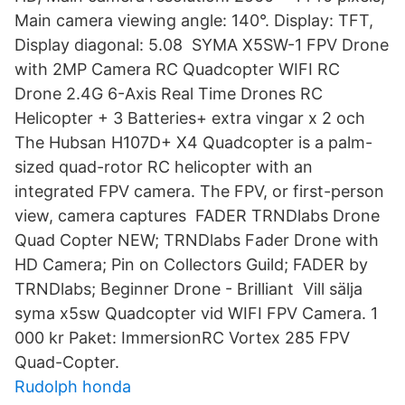
Main camera viewing angle: 140°. Display: TFT,
Display diagonal: 5.08 SYMA X5SW-1 FPV Drone
with 2MP Camera RC Quadcopter WIFI RC
Drone 2.4G 6-Axis Real Time Drones RC
Helicopter + 3 Batteries+ extra vingar x 2 och
The Hubsan H107D+ X4 Quadcopter is a palm-
sized quad-rotor RC helicopter with an
integrated FPV camera. The FPV, or first-person
view, camera captures FADER TRNDlabs Drone
Quad Copter NEW; TRNDlabs Fader Drone with
HD Camera; Pin on Collectors Guild; FADER by
TRNDlabs; Beginner Drone - Brilliant Vill sälja
syma x5sw Quadcopter vid WIFI FPV Camera. 1
000 kr Paket: ImmersionRC Vortex 285 FPV
Quad-Copter.
Rudolph honda