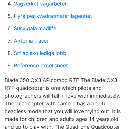
Vägverket vägarbeten
Hyra per kvadratmeter lagenhet
Susy gala madlife
Antonia fraser
Stf abisko lediga jobb
Reference excel sheet
Blade 350 QX3 AP combo RTF The Blade QX3
RTF quadcopter is one which pilots and
photographers will fall in love with immediately.
The quadcopter with camera has a helpful
headless mode that you will love trying out. It is
made for children and adults ages 14 years old
and up to play with. The Quadrone Quadcopter