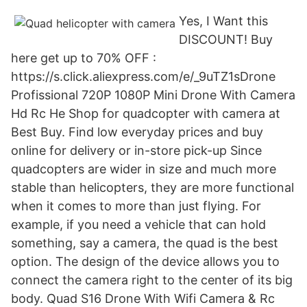
Yes, I Want this
DISCOUNT! Buy
here get up to 70% OFF :
https://s.click.aliexpress.com/e/_9uTZ1sDrone
Profissional 720P 1080P Mini Drone With Camera
Hd Rc He Shop for quadcopter with camera at
Best Buy. Find low everyday prices and buy
online for delivery or in-store pick-up Since
quadcopters are wider in size and much more
stable than helicopters, they are more functional
when it comes to more than just flying. For
example, if you need a vehicle that can hold
something, say a camera, the quad is the best
option. The design of the device allows you to
connect the camera right to the center of its big
body. Quad S16 Drone With Wifi Camera & Rc